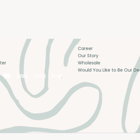
Career
Our Story
ter
Wholesale
Would You Like to Be Our De