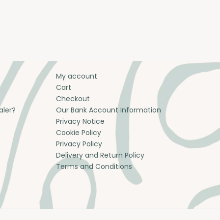
My account
Cart
Checkout
aler?
Our Bank Account Information
Privacy Notice
Cookie Policy
Privacy Policy
Delivery and Return Policy
Terms and Conditions