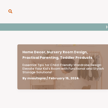
Skip
to
Search
content
Home Decor
,
Nursery Room Design
,
Practical Parenting
,
Toddler Products
Essential Tips for Child-Friendly Wardrobe Design:
Elevate Your Kid’s Room with Functional and Stylish
Storage Solutions!
By
miautopia
/
February 15, 2024