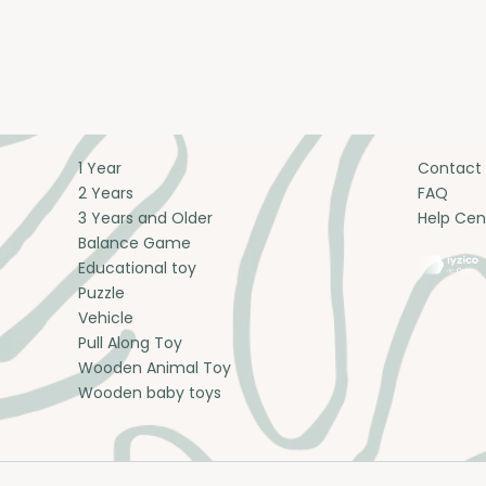
1 Year
Contact
2 Years
FAQ
3 Years and Older
Help Cen
Balance Game
Educational toy
Puzzle
Vehicle
Pull Along Toy
Wooden Animal Toy
Wooden baby toys