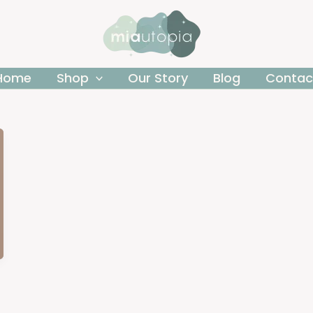
Home
Shop
Our Story
Blog
Contac