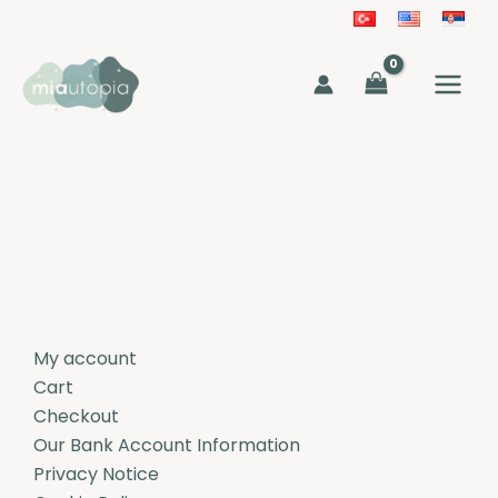
Skip
to
MAIN
content
MEN
My account
Cart
Checkout
Our Bank Account Information
Privacy Notice