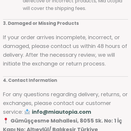
defective or incorrect products, Mia Utopia
will cover the shipping fees.
3. Damaged or Missing Products
If your order arrives incomplete, incorrect, or
damaged, please contact us within 48 hours of
delivery. After the necessary review, we will
initiate the exchange or return process.
4. Contact Information
For any questions regarding delivery, returns, or
exchanges, please contact our customer
service:
info@miautopia.com
Gümüşçesme Mahallesi, 8055 Sk. No: 1 İç
Kapı No: Altıeylül/ Balıkesir Türkiye