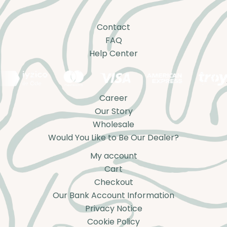
Contact
FAQ
Help Center
Career
Our Story
Wholesale
Would You Like to Be Our Dealer?
My account
Cart
Checkout
Our Bank Account Information
Privacy Notice
Cookie Policy