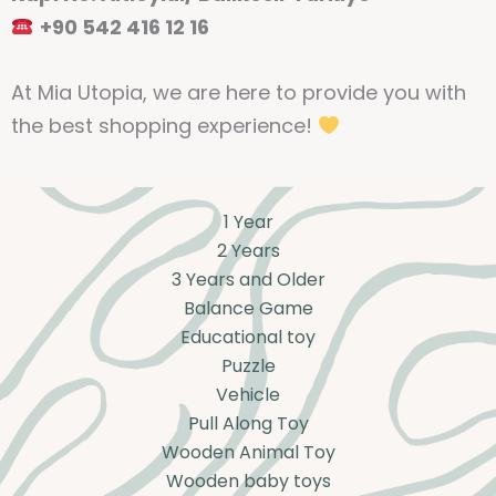
+90 542 416 12 16
At Mia Utopia, we are here to provide you with
the best shopping experience!
1 Year
2 Years
3 Years and Older
Balance Game
Educational toy
Puzzle
Vehicle
Pull Along Toy
Wooden Animal Toy
Wooden baby toys