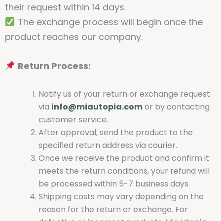
their request within 14 days.
The exchange process will begin once the
product reaches our company.
Return Process:
Notify us of your return or exchange request
via
info@miautopia.com
or by contacting
customer service.
After approval, send the product to the
specified return address via courier.
Once we receive the product and confirm it
meets the return conditions, your refund will
be processed within 5-7 business days.
Shipping costs may vary depending on the
reason for the return or exchange. For