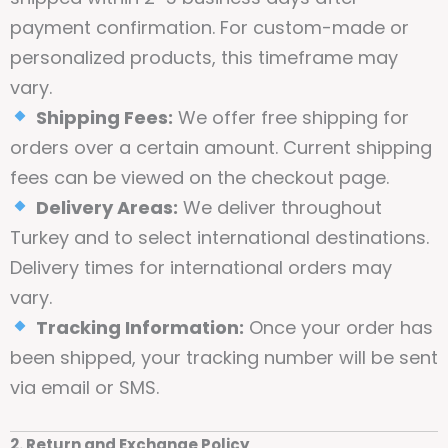
payment confirmation. For custom-made or
personalized products, this timeframe may
vary.
Shipping Fees:
We offer free shipping for
orders over a certain amount. Current shipping
fees can be viewed on the checkout page.
Delivery Areas:
We deliver throughout
Turkey and to select international destinations.
Delivery times for international orders may
vary.
Tracking Information:
Once your order has
been shipped, your tracking number will be sent
via email or SMS.
2. Return and Exchange Policy