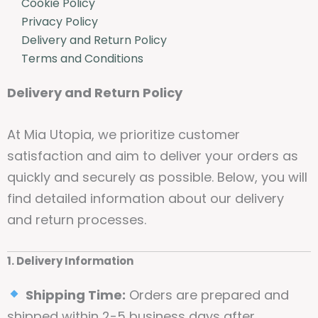
Cookie Policy
Privacy Policy
Delivery and Return Policy
Terms and Conditions
Delivery and Return Policy
At Mia Utopia, we prioritize customer
satisfaction and aim to deliver your orders as
quickly and securely as possible. Below, you will
find detailed information about our delivery
and return processes.
1. Delivery Information
Shipping Time:
Orders are prepared and
shipped within 2-5 business days after