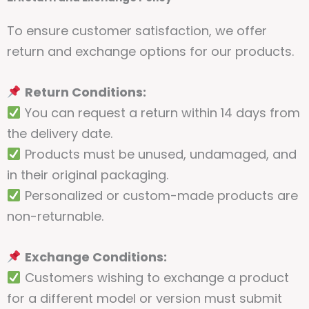
To ensure customer satisfaction, we offer
return and exchange options for our products.
Return Conditions:
You can request a return within 14 days from
the delivery date.
Products must be unused, undamaged, and
in their original packaging.
Personalized or custom-made products are
non-returnable.
Exchange Conditions:
Customers wishing to exchange a product
for a different model or version must submit