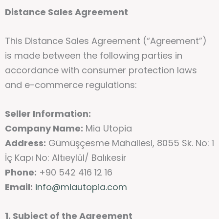
Distance Sales Agreement
This Distance Sales Agreement (“Agreement”)
is made between the following parties in
accordance with consumer protection laws
and e-commerce regulations:
Seller Information:
Company Name:
Mia Utopia
Address:
Gümüşçesme Mahallesi, 8055 Sk. No: 1
İç Kapı No: Altıeylül/ Balıkesir
Phone:
+90 542 416 12 16
Email:
info@miautopia.com
1. Subject of the Agreement