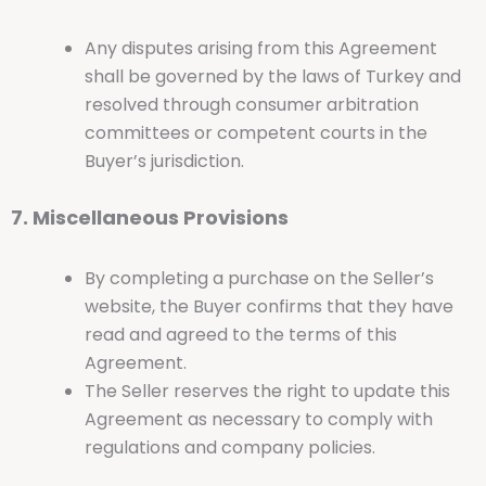
Any disputes arising from this Agreement
shall be governed by the laws of Turkey and
resolved through consumer arbitration
committees or competent courts in the
Buyer’s jurisdiction.
7. Miscellaneous Provisions
By completing a purchase on the Seller’s
website, the Buyer confirms that they have
read and agreed to the terms of this
Agreement.
The Seller reserves the right to update this
Agreement as necessary to comply with
regulations and company policies.