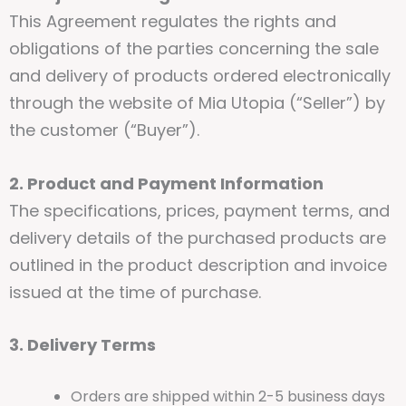
This Agreement regulates the rights and
obligations of the parties concerning the sale
and delivery of products ordered electronically
through the website of Mia Utopia (“Seller”) by
the customer (“Buyer”).
2. Product and Payment Information
The specifications, prices, payment terms, and
delivery details of the purchased products are
outlined in the product description and invoice
issued at the time of purchase.
3. Delivery Terms
Orders are shipped within 2-5 business days