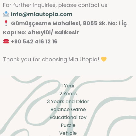
For further inquiries, please contact us:
info@miautopia.com
Gümüşçesme Mahallesi, 8055 Sk. No: 1 İç
Kapı No: Altıeylül/ Balıkesir
+90 542 416 12 16
Thank you for choosing Mia Utopia!
1 Year
2 Years
3 Years and Older
Balance Game
Educational toy
Puzzle
Vehicle