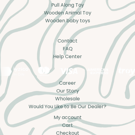
Pull Along Toy
Wooden Animal Toy
Wooden baby toys
Contact
FAQ
Help Center
Career
Our Story
Wholesale
Would You Like to Be Our Dealer?
My account
Cart
Checkout