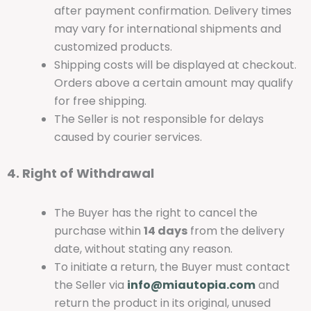
after payment confirmation. Delivery times
may vary for international shipments and
customized products.
Shipping costs will be displayed at checkout.
Orders above a certain amount may qualify
for free shipping.
The Seller is not responsible for delays
caused by courier services.
4. Right of Withdrawal
The Buyer has the right to cancel the
purchase within
14 days
from the delivery
date, without stating any reason.
To initiate a return, the Buyer must contact
the Seller via
info@miautopia.com
and
return the product in its original, unused