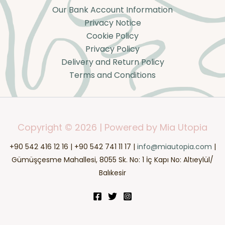
Our Bank Account Information
Privacy Notice
Cookie Policy
Privacy Policy
Delivery and Return Policy
Terms and Conditions
Copyright © 2026 | Powered by Mia Utopia
+90 542 416 12 16 | +90 542 741 11 17 |
info@miautopia.com
|
Gümüşçesme Mahallesi, 8055 Sk. No: 1 İç Kapı No: Altıeylül/
Balıkesir