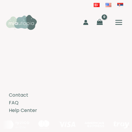
Skip
to
MAIN
content
MEN
Contact
FAQ
Help Center