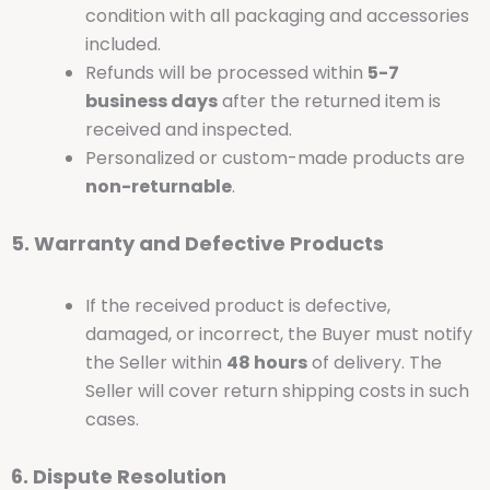
condition with all packaging and accessories
included.
Refunds will be processed within
5-7
business days
after the returned item is
received and inspected.
Personalized or custom-made products are
non-returnable
.
5. Warranty and Defective Products
If the received product is defective,
damaged, or incorrect, the Buyer must notify
the Seller within
48 hours
of delivery. The
Seller will cover return shipping costs in such
cases.
6. Dispute Resolution