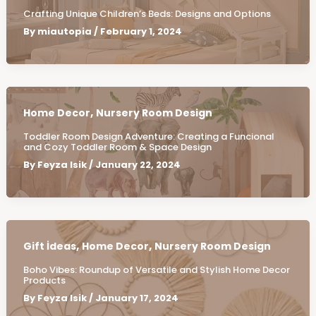
Crafting Unique Children’s Beds: Designs and Options
By
miautopia
/
February 1, 2024
,
Home Decor
Nursery Room Design
Toddler Room Design Adventure: Creating a Funcional
and Cozy Toddler Room & Space Design
By
Feyza Isik
/
January 22, 2024
,
,
Gift İdeas
Home Decor
Nursery Room Design
Boho Vibes: Roundup of Versatile and Stylish Home Decor
Products
By
Feyza Isik
/
January 17, 2024