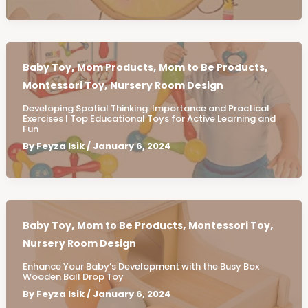
,
,
,
Baby Toy
Mom Products
Mom to Be Products
,
Montessori Toy
Nursery Room Design
Developing Spatial Thinking: Importance and Practical
Exercises | Top Educational Toys for Active Learning and
Fun
By
Feyza Isik
/
January 6, 2024
,
,
,
Baby Toy
Mom to Be Products
Montessori Toy
Nursery Room Design
Enhance Your Baby’s Development with the Busy Box
Wooden Ball Drop Toy
By
Feyza Isik
/
January 6, 2024