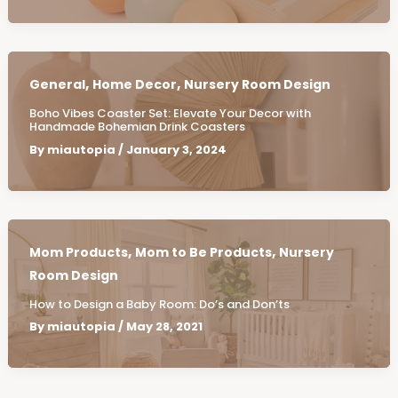
,
,
General
Home Decor
Nursery Room Design
Boho Vibes Coaster Set: Elevate Your Decor with
Handmade Bohemian Drink Coasters
By
miautopia
/
January 3, 2024
,
,
Mom Products
Mom to Be Products
Nursery
Room Design
How to Design a Baby Room: Do’s and Don’ts
By
miautopia
/
May 28, 2021