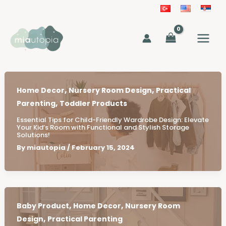
Skip
to
MAIN
content
MEN
,
,
Home Decor
Nursery Room Design
Practical
,
Parenting
Toddler Products
Essential Tips for Child-Friendly Wardrobe Design: Elevate
Your Kid’s Room with Functional and Stylish Storage
Solutions!
By
miautopia
/
February 15, 2024
,
,
Baby Product
Home Decor
Nursery Room
,
Design
Practical Parenting