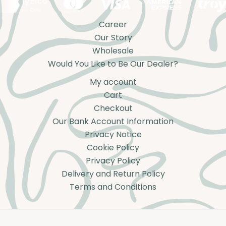
Career
Our Story
Wholesale
Would You Like to Be Our Dealer?
My account
Cart
Checkout
Our Bank Account Information
Privacy Notice
Cookie Policy
Privacy Policy
Delivery and Return Policy
Terms and Conditions