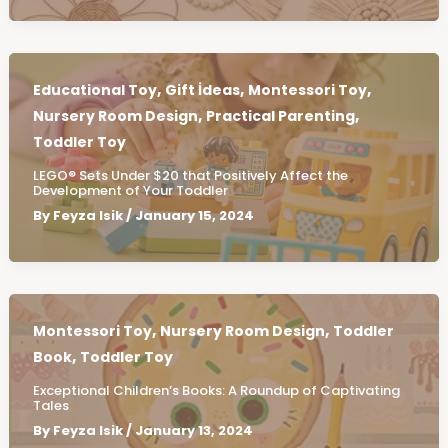
,
,
,
Educational Toy
Gift İdeas
Montessori Toy
,
,
Nursery Room Design
Practical Parenting
Toddler Toy
LEGO® Sets Under $20 that Positively Affect the
Development of Your Toddler
By
Feyza Isik
/
January 15, 2024
,
,
Montessori Toy
Nursery Room Design
Toddler
,
Book
Toddler Toy
Exceptional Children’s Books: A Roundup of Captivating
Tales
By
Feyza Isik
/
January 13, 2024