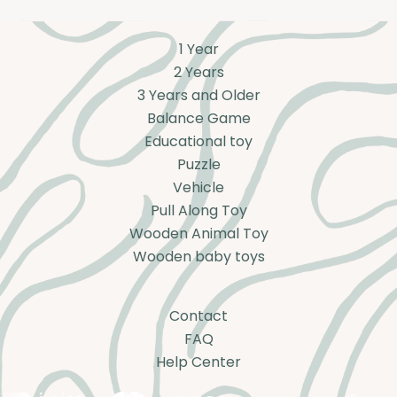
1 Year
2 Years
3 Years and Older
Balance Game
Educational toy
Puzzle
Vehicle
Pull Along Toy
Wooden Animal Toy
Wooden baby toys
Contact
FAQ
Help Center