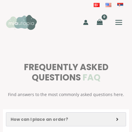
Skip
to
MAIN
content
MEN
FREQUENTLY ASKED
QUESTIONS
FAQ
Find answers to the most commonly asked questions here.
How can I place an order?