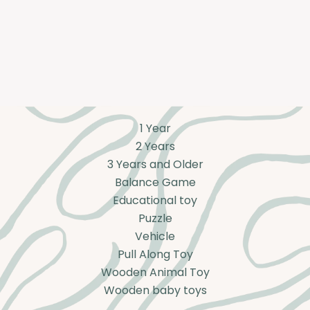
1 Year
2 Years
3 Years and Older
Balance Game
Educational toy
Puzzle
Vehicle
Pull Along Toy
Wooden Animal Toy
Wooden baby toys