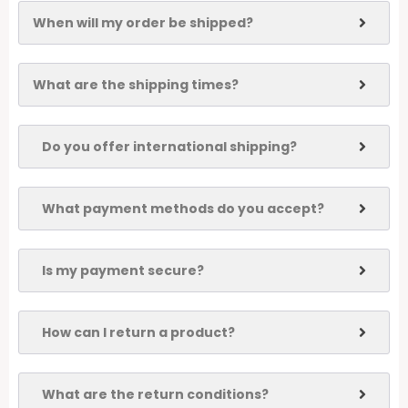
When will my order be shipped?
What are the shipping times?
Do you offer international shipping?
What payment methods do you accept?
Is my payment secure?
How can I return a product?
What are the return conditions?