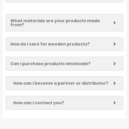
What materials are your products made
from?
How do I care for wooden products?
Can I purchase products wholesale?
How can I become a partner or distributor?
How can I contact you?