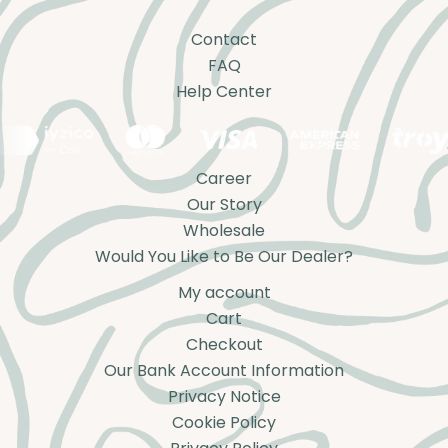
Contact
FAQ
Help Center
Career
Our Story
Wholesale
Would You Like to Be Our Dealer?
My account
Cart
Checkout
Our Bank Account Information
Privacy Notice
Cookie Policy