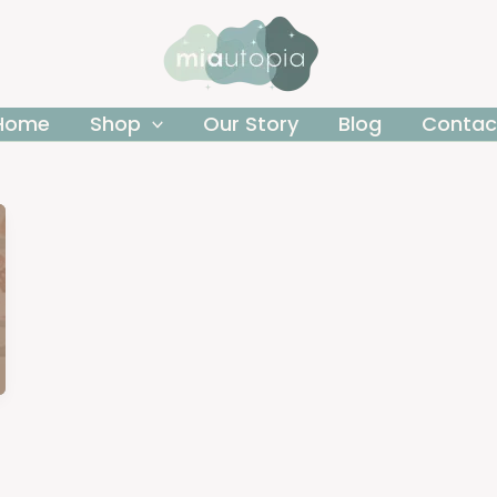
Home
Shop
Our Story
Blog
Contac