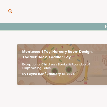
Skip
to
Search
content
Montessori Toy
,
Nursery Room Design
,
Toddler Book
,
Toddler Toy
Exceptional Children’s Books: A Roundup of
Captivating Tales
By
Feyza Isik
/
January 13, 2024