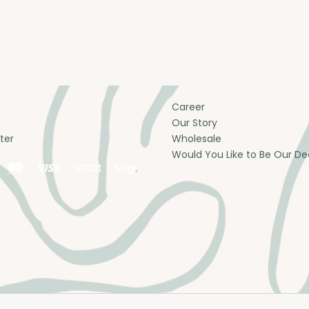
Career
Our Story
ter
Wholesale
Would You Like to Be Our De