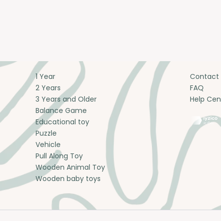
1 Year
Contact
2 Years
FAQ
3 Years and Older
Help Cen
Balance Game
Educational toy
Puzzle
Vehicle
Pull Along Toy
Wooden Animal Toy
Wooden baby toys