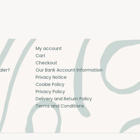
My account
Cart
Checkout
aler?
Our Bank Account Information
Privacy Notice
Cookie Policy
Privacy Policy
Delivery and Return Policy
Terms and Conditions