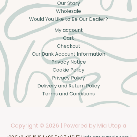
Our Story
Wholesale
Would You Like to Be Our Dealer?
My account
Cart
Checkout
Our Bank Account Information
Privacy Notice
Cookie Policy
Privacy Policy
Delivery and Return Policy
Terms and Conditions
Copyright © 2026 | Powered by Mia Utopia