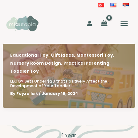
Skip
to
MAIN
content
MEN
,
,
,
Educational Toy
Gift İdeas
Montessori Toy
,
,
Nursery Room Design
Practical Parenting
Toddler Toy
LEGO® Sets Under $20 that Positively Affect the
Development of Your Toddler
By
Feyza Isik
/
January 15, 2024
1 Year