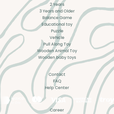
2 Years
3 Years and Older
Balance Game
Educational toy
Puzzle
Vehicle
Pull Along Toy
Wooden Animal Toy
Wooden baby toys
Contact
FAQ
Help Center
Career