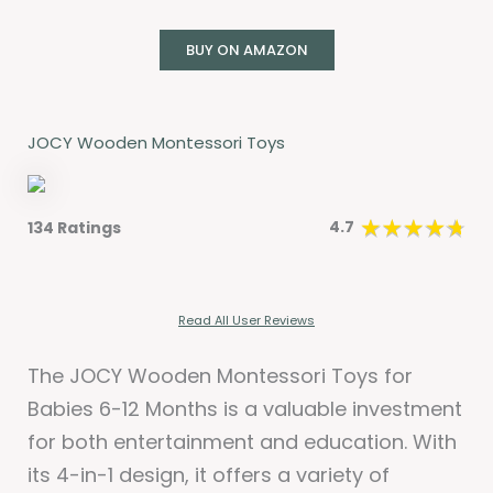
BUY ON AMAZON
JOCY Wooden Montessori Toys
4.7
134 Ratings
Read All User Reviews
The JOCY Wooden Montessori Toys for
Babies 6-12 Months is a valuable investment
for both entertainment and education. With
its 4-in-1 design, it offers a variety of