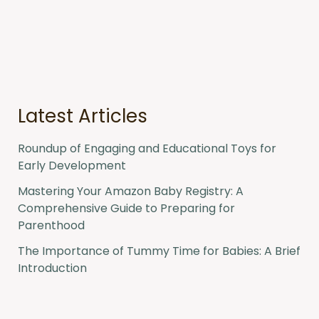
a
r
c
h
f
o
r
:
Latest Articles
Roundup of Engaging and Educational Toys for
Early Development
Mastering Your Amazon Baby Registry: A
Comprehensive Guide to Preparing for
Parenthood
The Importance of Tummy Time for Babies: A Brief
Introduction