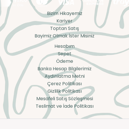
Bizim Hikayemiz
Kariyer
Toptan Satış
Bayimiz Olmak İster Misiniz
Hesabım
Sepet
Ödeme
Banka Hesap Bilgilerimiz
Aydınlatma Metni
Çerez Politikası
Gizlilik Politikası
Mesafeli Satış Sözleşmesi
Teslimat ve İade Politikası