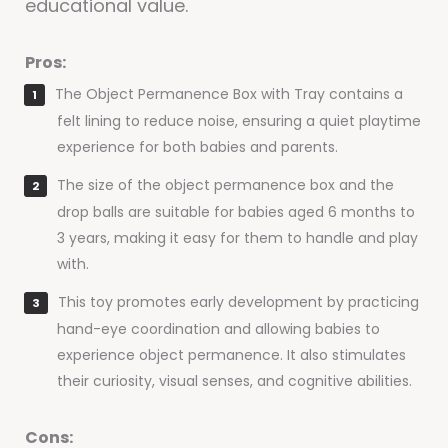
educational value.
Pros:
The Object Permanence Box with Tray contains a
felt lining to reduce noise, ensuring a quiet playtime
experience for both babies and parents.
The size of the object permanence box and the
drop balls are suitable for babies aged 6 months to
3 years, making it easy for them to handle and play
with.
This toy promotes early development by practicing
hand-eye coordination and allowing babies to
experience object permanence. It also stimulates
their curiosity, visual senses, and cognitive abilities.
Cons: