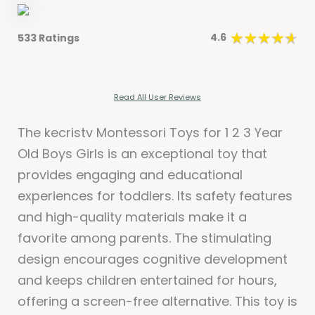
4.6
533 Ratings
Read All User Reviews
The kecristv Montessori Toys for 1 2 3 Year
Old Boys Girls is an exceptional toy that
provides engaging and educational
experiences for toddlers. Its safety features
and high-quality materials make it a
favorite among parents. The stimulating
design encourages cognitive development
and keeps children entertained for hours,
offering a screen-free alternative. This toy is