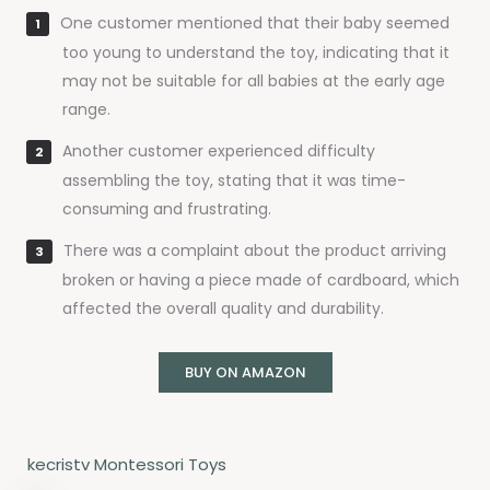
One customer mentioned that their baby seemed
too young to understand the toy, indicating that it
may not be suitable for all babies at the early age
range.
Another customer experienced difficulty
assembling the toy, stating that it was time-
consuming and frustrating.
There was a complaint about the product arriving
broken or having a piece made of cardboard, which
affected the overall quality and durability.
BUY ON AMAZON
kecristv Montessori Toys