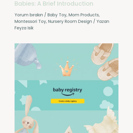
Babies: A Brief Introduction
Yorum bırakın
/
Baby Toy
,
Mom Products
,
Montessori Toy
,
Nursery Room Design
/ Yazan
Feyza Isik