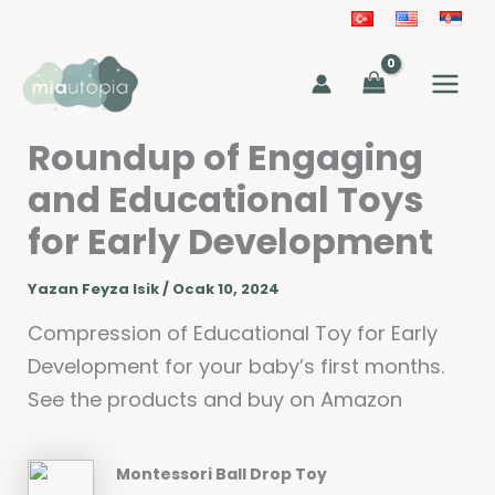
İçeriğe
atla
MAIN
MEN
Roundup of Engaging
and Educational Toys
for Early Development
Yazan
Feyza Isik
/
Ocak 10, 2024
Compression of Educational Toy for Early
Development for your baby’s first months.
See the products and buy on Amazon
Montessori Ball Drop Toy