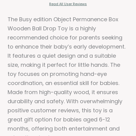
Read All User Reviews
The Busy edition Object Permanence Box
Wooden Ball Drop Toy is a highly
recommended choice for parents seeking
to enhance their baby’s early development.
It features a quiet design and a suitable
size, making it perfect for little hands. The
toy focuses on promoting hand-eye
coordination, an essential skill for babies.
Made from high-quality wood, it ensures
durability and safety. With overwhelmingly
positive customer reviews, this toy is a
great gift option for babies aged 6-12
months, offering both entertainment and