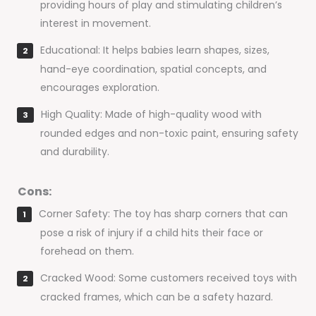
providing hours of play and stimulating children’s
interest in movement.
Educational: It helps babies learn shapes, sizes,
hand-eye coordination, spatial concepts, and
encourages exploration.
High Quality: Made of high-quality wood with
rounded edges and non-toxic paint, ensuring safety
and durability.
Cons:
Corner Safety: The toy has sharp corners that can
pose a risk of injury if a child hits their face or
forehead on them.
Cracked Wood: Some customers received toys with
cracked frames, which can be a safety hazard.