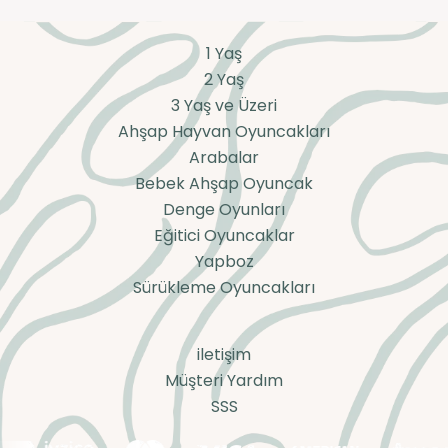
1 Yaş
2 Yaş
3 Yaş ve Üzeri
Ahşap Hayvan Oyuncakları
Arabalar
Bebek Ahşap Oyuncak
Denge Oyunları
Eğitici Oyuncaklar
Yapboz
Sürükleme Oyuncakları
iletişim
Müşteri Yardım
SSS