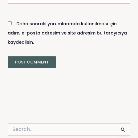
sitesi
Daha sonraki yorumlarımda kullanılması için
adım, e-posta adresim ve site adresim bu tarayıcıya
kaydedilsin.
S
e