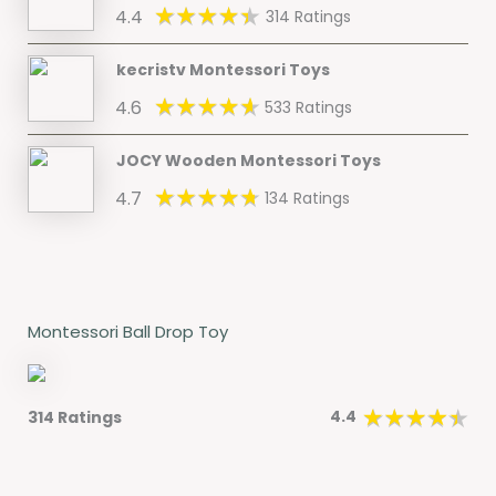
4.4
314 Ratings
kecristv Montessori Toys
4.6
533 Ratings
JOCY Wooden Montessori Toys
4.7
134 Ratings
Montessori Ball Drop Toy
4.4
314 Ratings