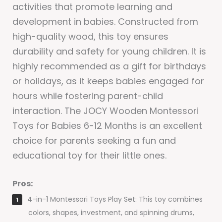
activities that promote learning and
development in babies. Constructed from
high-quality wood, this toy ensures
durability and safety for young children. It is
highly recommended as a gift for birthdays
or holidays, as it keeps babies engaged for
hours while fostering parent-child
interaction. The JOCY Wooden Montessori
Toys for Babies 6-12 Months is an excellent
choice for parents seeking a fun and
educational toy for their little ones.
Pros:
4-in-1 Montessori Toys Play Set: This toy combines
colors, shapes, investment, and spinning drums,