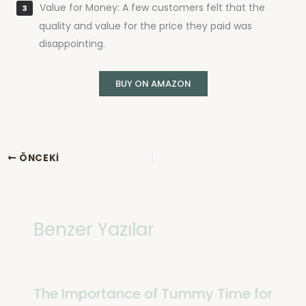
Value for Money: A few customers felt that the
quality and value for the price they paid was
disappointing.
BUY ON AMAZON
ÖNCEKI
Benzer Yazılar
The Importance of Tummy Time for