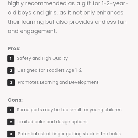
highly recommended as a gift for 1-2-year-
old boys and girls, as it not only enhances
their learning but also provides endless fun
and engagement.
Pros:
Safety and High Quality
Designed for Toddlers Age 1-2
Promotes Learning and Development
Cons:
Some parts may be too small for young children
Limited color and design options
Potential risk of finger getting stuck in the holes