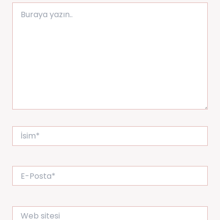
Buraya
yazın..
İsim*
E-
Posta*
Web