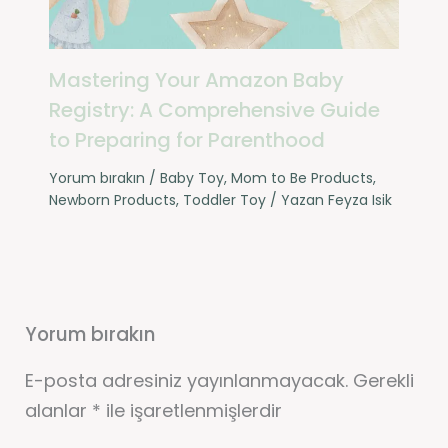
Mastering Your Amazon Baby
Registry: A Comprehensive Guide
to Preparing for Parenthood
Yorum bırakın
/
Baby Toy
,
Mom to Be Products
,
Newborn Products
,
Toddler Toy
/ Yazan
Feyza Isik
Yorum bırakın
E-posta adresiniz yayınlanmayacak.
Gerekli
alanlar
*
ile işaretlenmişlerdir