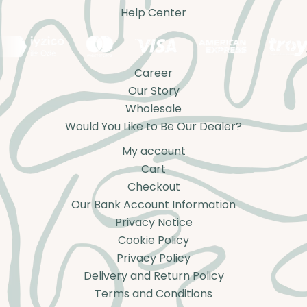
Help Center
Career
Our Story
Wholesale
Would You Like to Be Our Dealer?
My account
Cart
Checkout
Our Bank Account Information
Privacy Notice
Cookie Policy
Privacy Policy
Delivery and Return Policy
Terms and Conditions