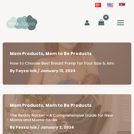
Skip
to
MAIN
content
MEN
,
Mom Products
Mom to Be Products
How to Choose Best Breast Pump for Your Size & Aim
By
Feyza Isik
/
January 13, 2024
,
Mom Products
Mom to Be Products
The Ready Rocker – A Comprehensive Guide for New
Moms and Moms-to-Be
By
Feyza Isik
/
January 2, 2024