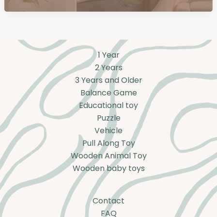
1 Year
2 Years
3 Years and Older
Balance Game
Educational toy
Puzzle
Vehicle
Pull Along Toy
Wooden Animal Toy
Wooden baby toys
Contact
FAQ