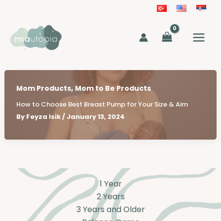
Skip
to
MAIN
content
MEN
,
Mom Products
Mom to Be Products
How to Choose Best Breast Pump for Your Size & Aim
By
Feyza Isik
/
January 13, 2024
1 Year
2 Years
3 Years and Older