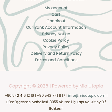
My account
Cart
Checkout
Our Bank Account Information
Privacy Notice
Cookie Policy
Privacy Policy
Delivery and Return Policy
Terms and Conditions
Copyright © 2026 | Powered by Mia Utopia
+90 542 416 12 16 | +90 542 741 11 17 |
info@miautopia.com
|
Gümüşçesme Mahallesi, 8055 Sk. No: 1 İç Kapı No: Altıeylül/
Balıkesir