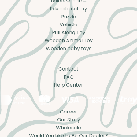
Balance Game
Educational toy
Puzzle
Vehicle
Pull Along Toy
Wooden Animal Toy
Wooden baby toys
Contact
FAQ
Help Center
Career
Our Story
Wholesale
Would You Like to Be Our Dealer?