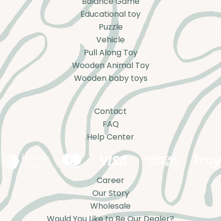
Balance Game
Educational toy
Puzzle
Vehicle
Pull Along Toy
Wooden Animal Toy
Wooden baby toys
Contact
FAQ
Help Center
Career
Our Story
Wholesale
Would You Like to Be Our Dealer?