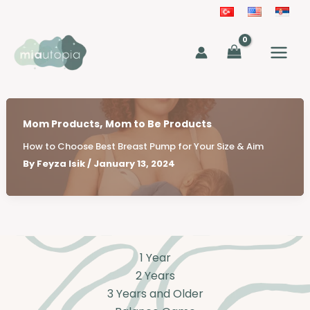
Skip
to
MAIN
content
MEN
,
Mom Products
Mom to Be Products
How to Choose Best Breast Pump for Your Size & Aim
By
Feyza Isik
/
January 13, 2024
1 Year
2 Years
3 Years and Older