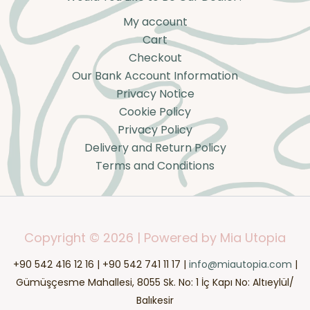
My account
Cart
Checkout
Our Bank Account Information
Privacy Notice
Cookie Policy
Privacy Policy
Delivery and Return Policy
Terms and Conditions
Copyright © 2026 | Powered by Mia Utopia
+90 542 416 12 16 | +90 542 741 11 17 |
info@miautopia.com
|
Gümüşçesme Mahallesi, 8055 Sk. No: 1 İç Kapı No: Altıeylül/
Balıkesir