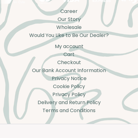
Career
Our Story
Wholesale
Would You Like to Be Our Dealer?
My account
Cart
Checkout
Our Bank Account Information
Privacy Notice
Cookie Policy
Privacy Policy
Delivery and Return Policy
Terms and Conditions