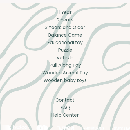
1 Year
2 Years
3 Years and Older
Balance Game
Educational toy
Puzzle
Vehicle
Pull Along Toy
Wooden Animal Toy
Wooden baby toys
Contact
FAQ
Help Center