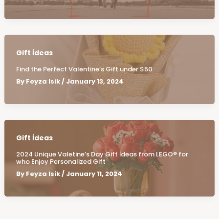
Gift İdeas
Find the Perfect Valentine’s Gift under $50
By
Feyza Isik
/
January 13, 2024
Gift İdeas
2024 Unique Valetine’s Day Gift İdeas from LEGO® for
who Enjoy Personalized Gift
By
Feyza Isik
/
January 11, 2024