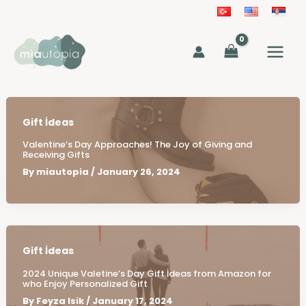
Skip
to
MAIN
content
MEN
Gift İdeas
Valentine’s Day Approaches! The Joy of Giving and
Receiving Gifts
By
miautopia
/
January 26, 2024
Gift İdeas
2024 Unique Valetine’s Day Gift İdeas from Amazon for
who Enjoy Personalized Gift
By
Feyza Isik
/
January 17, 2024