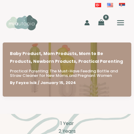
Skip
to
MAIN
content
MEN
,
,
Baby Product
Mom Products
Mom to Be
,
,
Products
Newborn Products
Practical Parenting
Practical Parenting: The Must-Have Feeding Bottle and
Straw Cleaner for New Moms and Pregnant Women
By
Feyza Isik
/
January 15, 2024
1 Year
2 Years