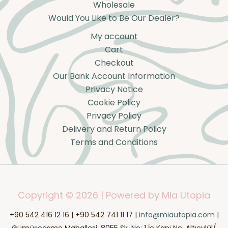
Wholesale
Would You Like to Be Our Dealer?
My account
Cart
Checkout
Our Bank Account Information
Privacy Notice
Cookie Policy
Privacy Policy
Delivery and Return Policy
Terms and Conditions
Copyright © 2026 | Powered by Mia Utopia
+90 542 416 12 16 | +90 542 741 11 17 |
info@miautopia.com
|