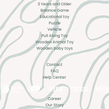
3 Years and Older
Balance Game
Educational toy
Puzzle
Vehicle
Pull Along Toy
Wooden Animal Toy
Wooden baby toys
Contact
FAQ
Help Center
Career
Our Story